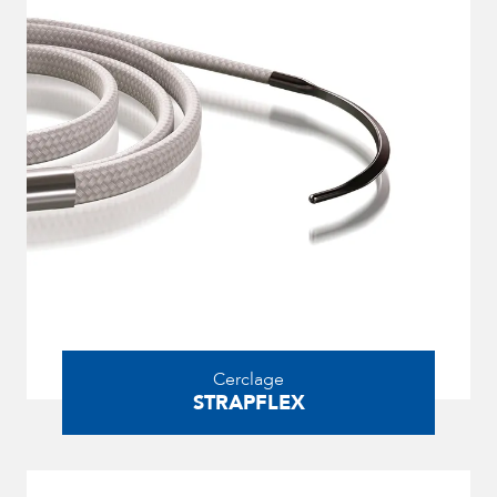
Cerclage
STRAPFLEX