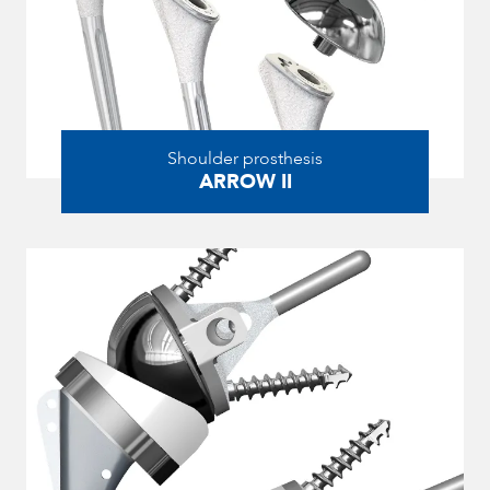
Shoulder prosthesis
ARROW II