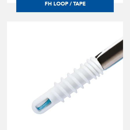
FH LOOP / TAPE