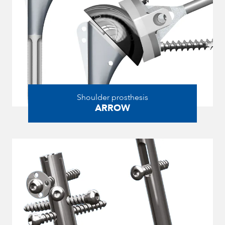
Shoulder prosthesis
ARROW