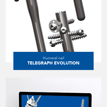
Humeral nail
TELEGRAPH EVOLUTION