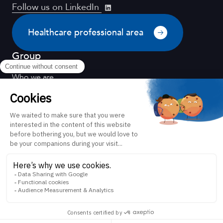
Follow us on LinkedIn
Healthcare professional area
Group
Who we are
Distribution
Quality for health
Scientific environment
Our values
Equality between women and men
Our CSR policy
FH ORTHO and you
News
Contact
Directed by
Legal notice
Confidentiality policy
Patient information
Healthcare professional instructions