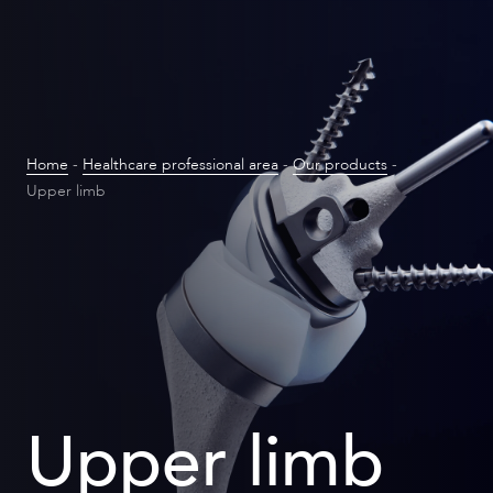
Home
-
Healthcare professional area
-
Our products
-
Upper limb
Upper limb