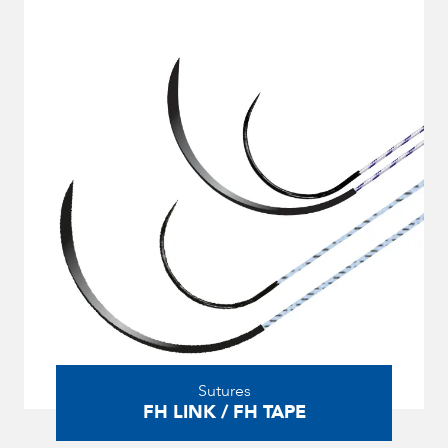
Sutures
FH LINK / FH TAPE