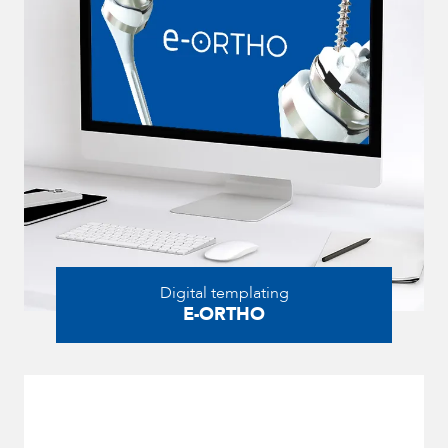
Digital templating
E-ORTHO