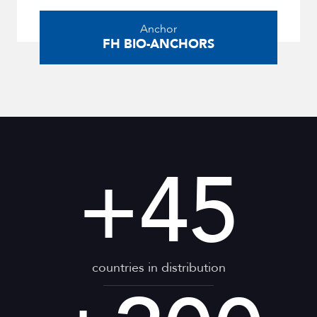
Anchor
FH BIO-ANCHORS
+
45
countries in distribution