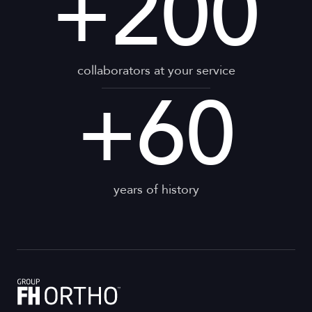
+
200
collaborators at your service
+
60
years of history