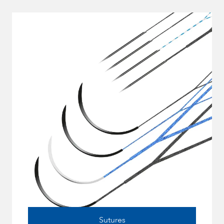
Sutures