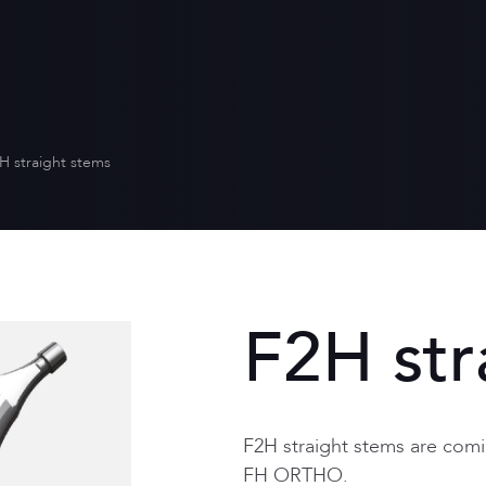
Who we are
Distribution
Quality for heal
Scientific envi
Our values
Equality betw
Our CSR policy
H straight stems
F2H str
F2H straight stems are comi
FH ORTHO.