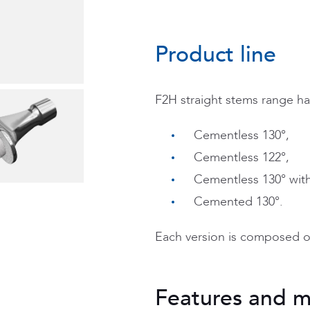
Product line
F2H straight stems range ha
Cementless 130°,
Cementless 122°,
Cementless 130° with 
Cemented 130°.
Each version is composed o
Features and m