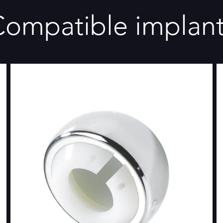
ompatible implan