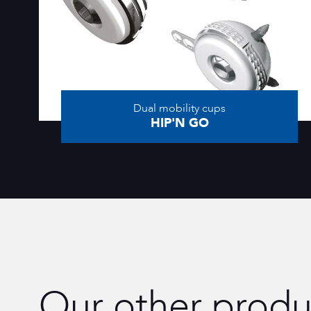
Dual mobility cups
HIP'N GO
Our other produ