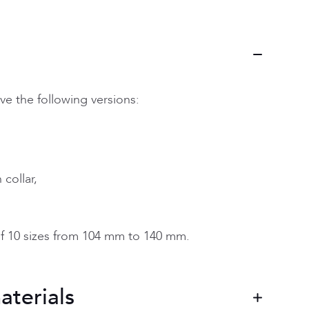
ve the following versions:
collar,
f 10 sizes from 104 mm to 140 mm.
aterials