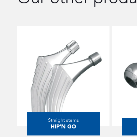
Straight stems
HIP'N GO