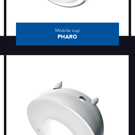
Mobile cup
PHARO