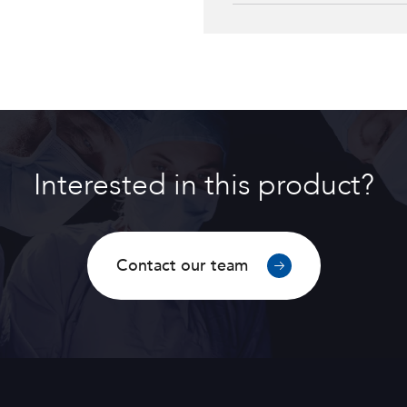
F2H cementless stem
Interested in this product?
Contact our team