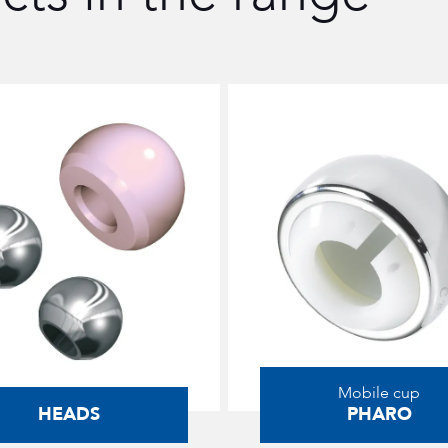
Mobile cup
HEADS
PHARO