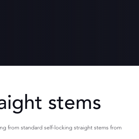
th
ronment
een women and men
aight stems
ng from standard self-locking straight stems from