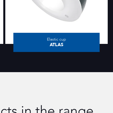
Elastic cup
ATLAS
cts in the range