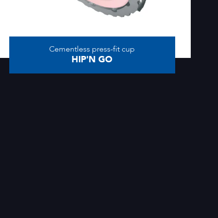
Cementless press-fit cup
HIP'N GO