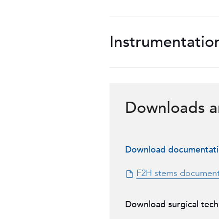
Instrumentatio
Downloads a
Download documentat
F2H stems document
Download surgical tech
F2H cemented stem s