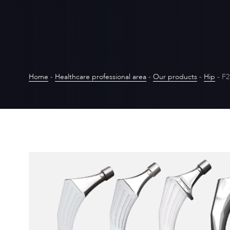
Home
-
Healthcare professional area
-
Our products
-
Hip
-
F2