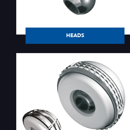
HEADS