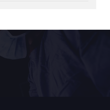
 surgical technique