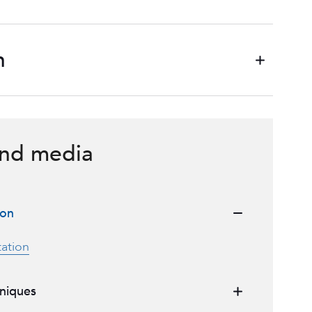
n
nd media
ion
ation
niques
urgical technique