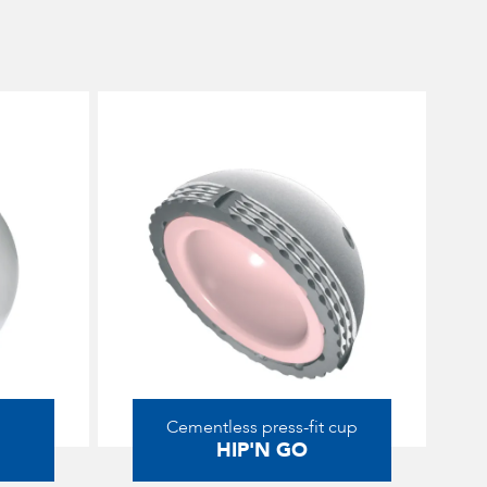
Cementless press-fit cup
HIP'N GO