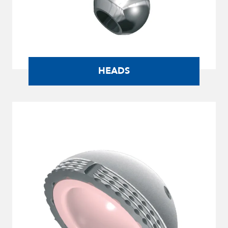
HEADS