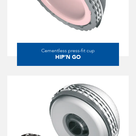
Cementless press-fit cup
HIP'N GO