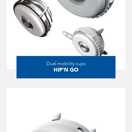
Dual mobility cups
HIP'N GO