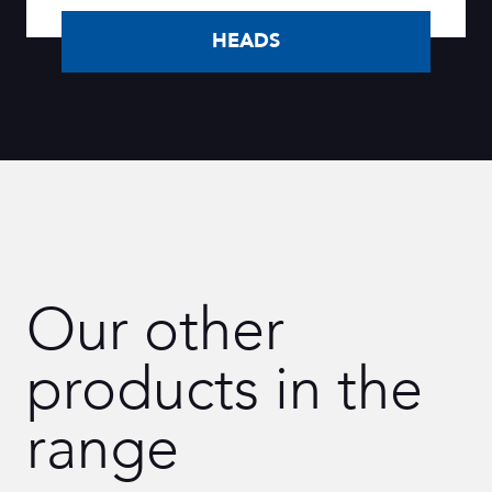
HEADS
Our other
products in the
range