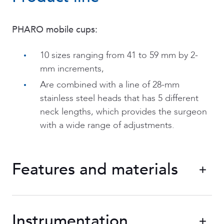
PHARO mobile cups:
10 sizes ranging from 41 to 59 mm by 2-
mm increments,
Are combined with a line of 28-mm
stainless steel heads that has 5 different
neck lengths, which provides the surgeon
with a wide range of adjustments.
Features and materials
PHARO mobile cups
a
removable UHMWPE ring that are covered by
Instrumentation
stainless steel plating