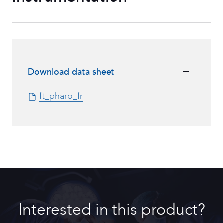
Download data sheet
ft_pharo_fr
Interested in this product?