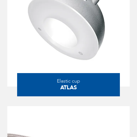
Elastic cup
ATLAS