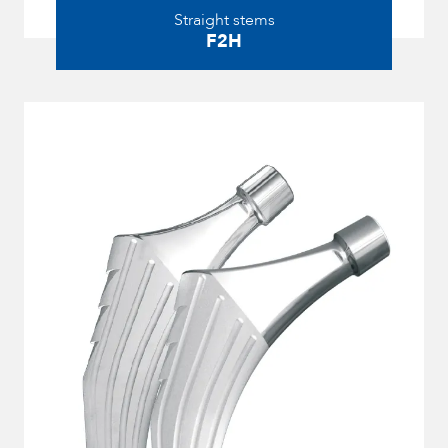
Straight stems
F2H