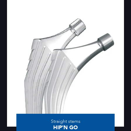
Straight stems
HIP'N GO