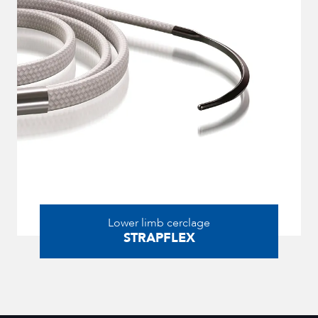
Lower limb cerclage
STRAPFLEX