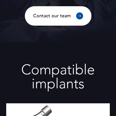
Contact our team
Compatible
implants