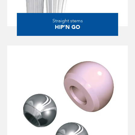
Straight stems
HIP'N GO