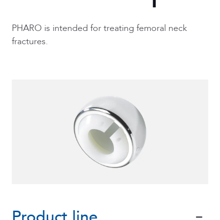
PHARO is intended for treating femoral neck
fractures.
Product line