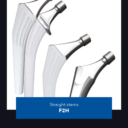
Straight stems
F2H