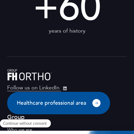
+
60
years of history
Follow us on LinkedIn
Healthcare professional area
Group
Who we are