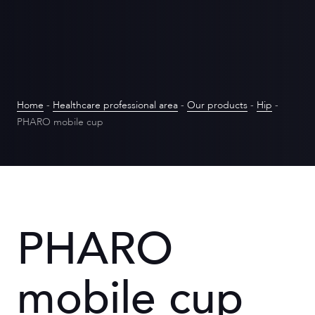
Home
-
Healthcare professional area
-
Our products
-
Hip
-
PHARO mobile cup
PHARO
mobile cup