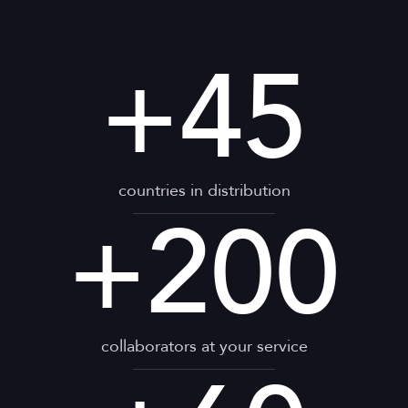
+
45
countries in distribution
+
200
collaborators at your service