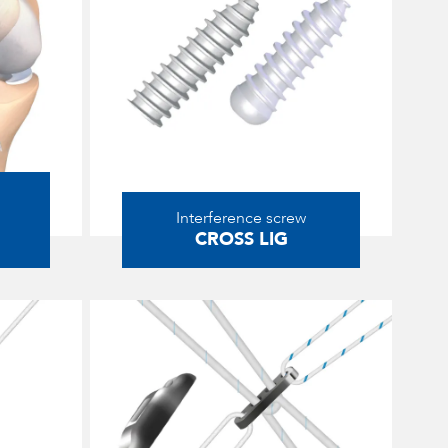
Interference screw
CROSS LIG