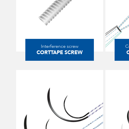
Interference screw
C
CORTTAPE SCREW