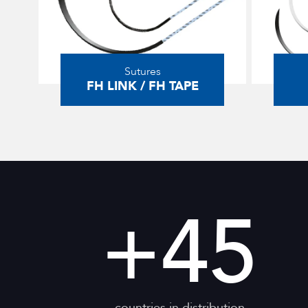
Sutures
FH LINK / FH TAPE
+
45
countries in distribution