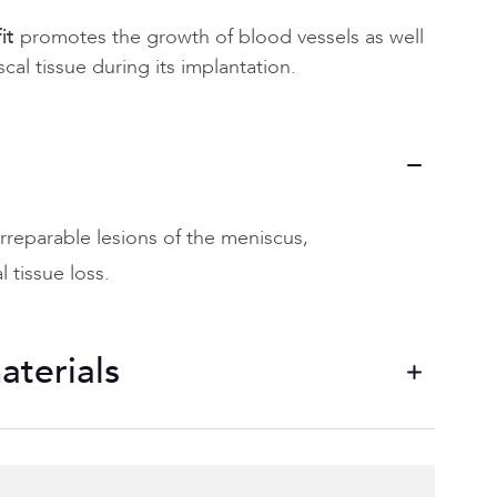
it
promotes the growth of blood vessels as well
cal tissue during its implantation.
irreparable lesions of the meniscus,
 tissue loss.
aterials
 allowing porosity by promoting meniscal
ailable (medial and lateral).