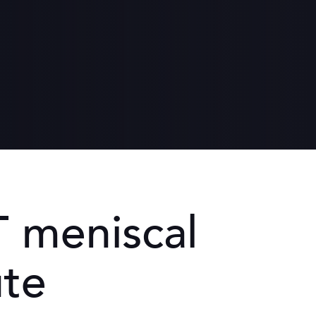
th
ronment
een women and men
 meniscal
ute