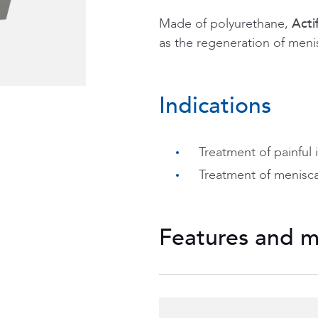
Made of polyurethane,
Actif
as the regeneration of menis
Indications
Treatment of painful 
Treatment of meniscal
Features and m
Honeycomb structure
regeneration,
Two references are av