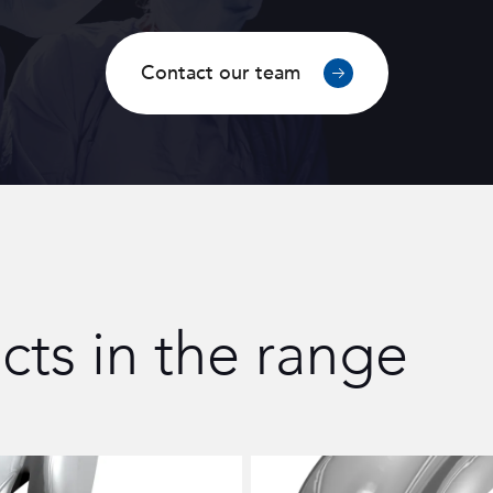
Contact our team
cts in the range