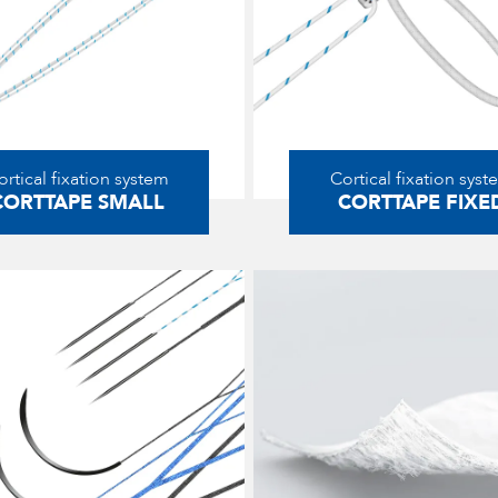
ortical fixation system
Cortical fixation syst
CORTTAPE SMALL
CORTTAPE FIXE