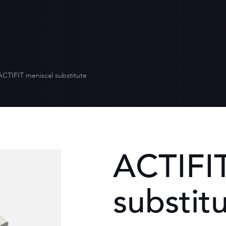
Who we are
Distribution
Quality for heal
Scientific envi
Our values
Equality betw
Our CSR policy
ACTIFIT meniscal substitute
ACTIFIT
substit