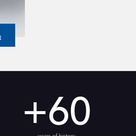
E
+
60
years of history