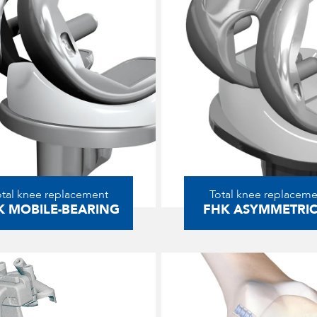
otal knee replacement
Total knee replaceme
K MOBILE-BEARING
FHK ASYMMETRI