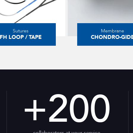
Sutures
Membrane
FH LOOP / TAPE
CHONDRO-GID
+
200
collaborators at your service