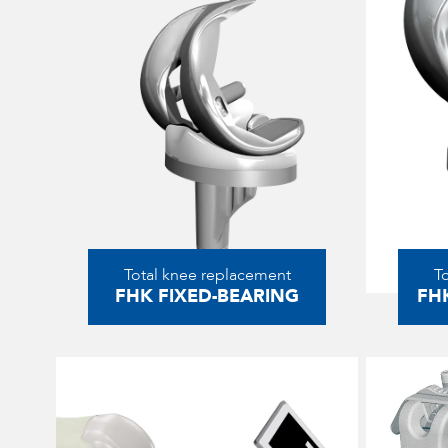
Total knee replacement
T
FHK FIXED-BEARING
FH