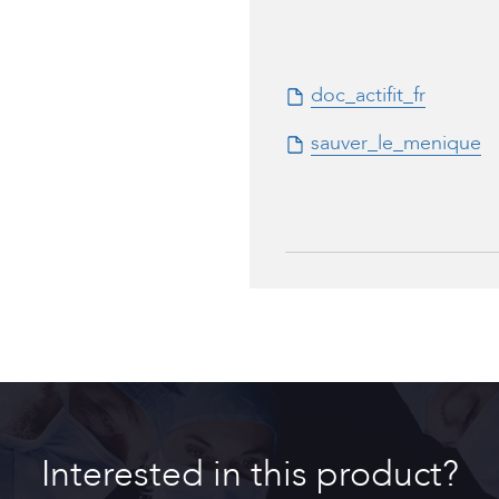
doc_actifit_fr
sauver_le_menique
to_actifit_fr
Interested in this product?