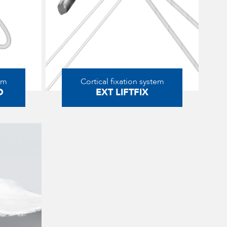
em
Cortical fixation system
D
EXT LIFTFIX