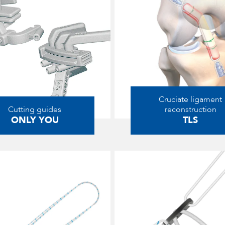
Cruciate ligament
Cutting guides
reconstruction
ONLY YOU
TLS