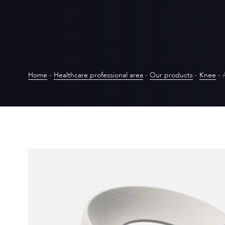
Home
-
Healthcare professional area
-
Our products
-
Knee
-