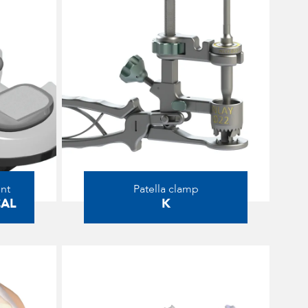
nt
Patella clamp
CAL
K