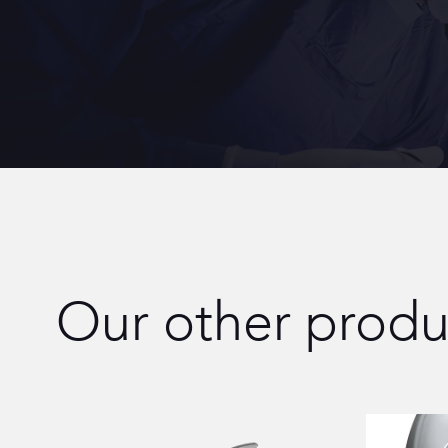
Our other produ