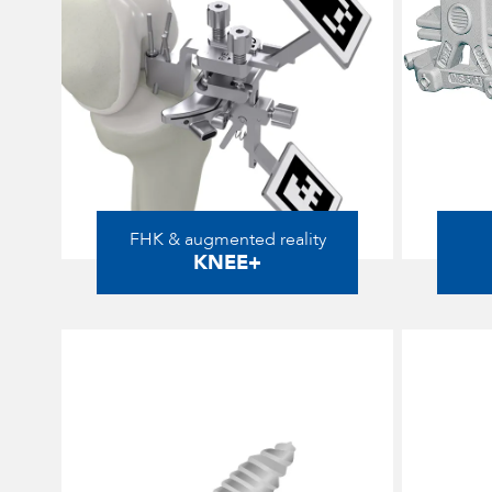
FHK & augmented reality
KNEE+