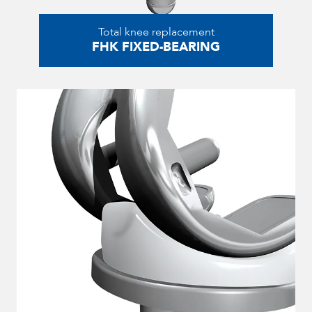
Total knee replacement
FHK FIXED-BEARING