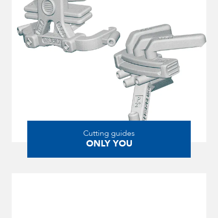
Cutting guides
ONLY YOU