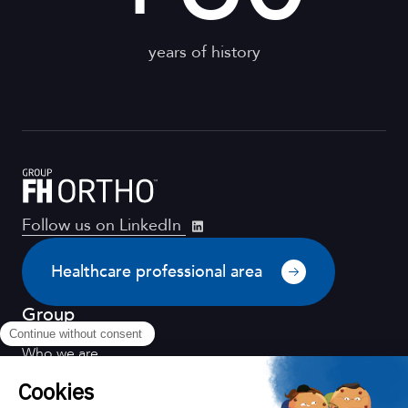
years of history
Follow us on LinkedIn
Healthcare professional area
Group
Who we are
Distribution
Quality for health
Scientific environment