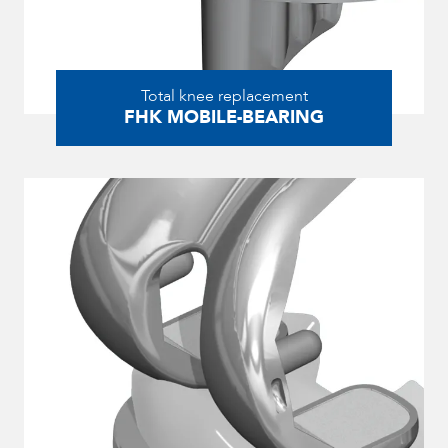
Total knee replacement
FHK MOBILE-BEARING