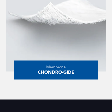
Membrane
CHONDRO-GIDE