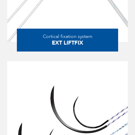
Cortical fixation system
EXT LIFTFIX