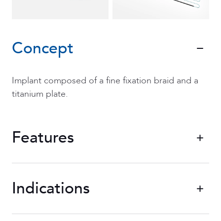
Concept
Implant composed of a fine fixation braid and a
titanium plate.
Features
Indications
Two adjustment braids
allowing you to
adjust the blue and white loop braided in
non-absorbable polymer