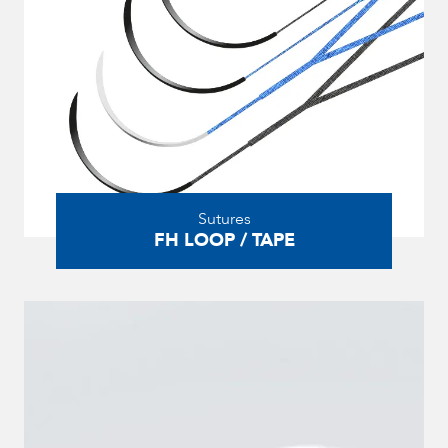
Sutures
FH LOOP / TAPE