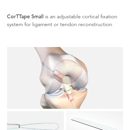
CorTTape Small
is an adjustable cortical fixation
system for ligament or tendon reconstruction.