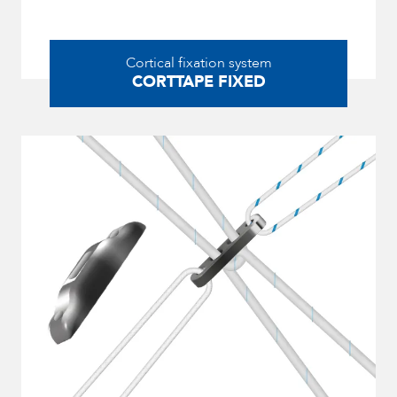
Cortical fixation system
CORTTAPE FIXED