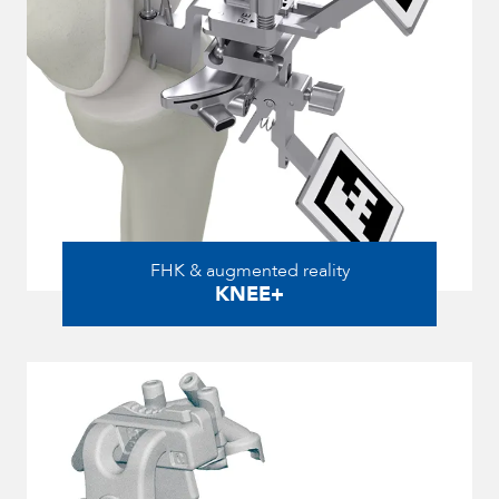
FHK & augmented reality
KNEE+