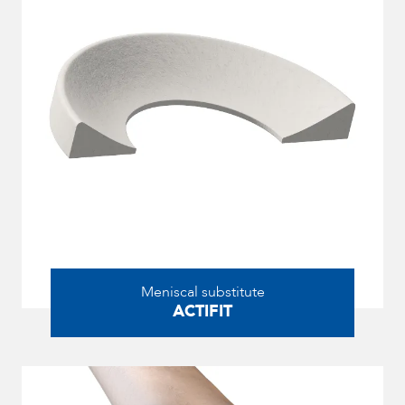
Meniscal substitute
ACTIFIT